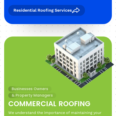
Residential Roofing Services
Businesses Owners
& Property Managers
COMMERCIAL ROOFING
We understand the importance of maintaining your