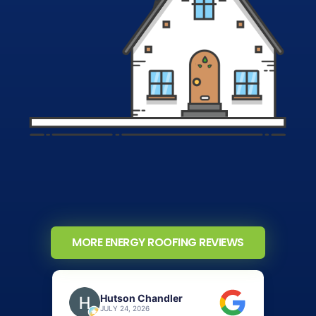
MORE ENERGY ROOFING REVIEWS