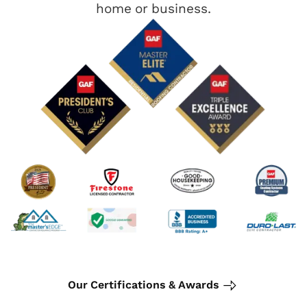
home or business.
Our Certifications & Awards