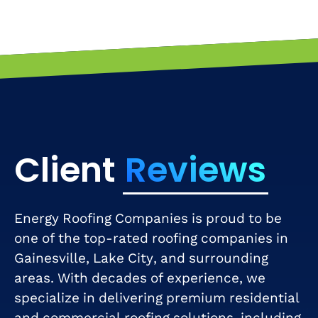
Client
Reviews
Energy Roofing Companies is proud to be
one of the top-rated roofing companies in
Gainesville, Lake City, and surrounding
areas. With decades of experience, we
specialize in delivering premium residential
and commercial roofing solutions, including