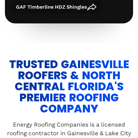
GAF Timberline HDZ Shingles
TRUSTED GAINESVILLE
ROOFERS & NORTH
CENTRAL FLORIDA'S
PREMIER ROOFING
COMPANY
Energy Roofing Companies is a licensed
roofing contractor in Gainesville & Lake City