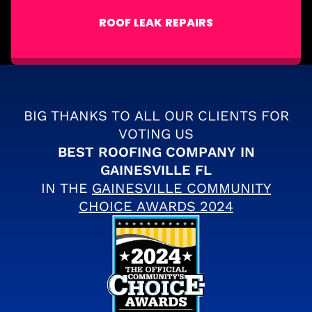
ROOF LEAK REPAIRS
BIG THANKS TO ALL OUR CLIENTS FOR
VOTING US
BEST ROOFING COMPANY IN
GAINESVILLE FL
IN THE
GAINESVILLE COMMUNITY
CHOICE AWARDS 2024