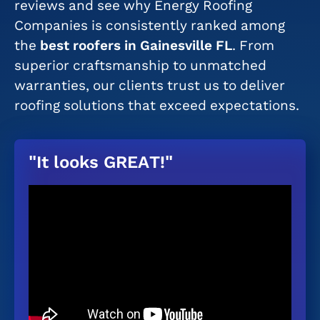
reviews and see why Energy Roofing
Companies is consistently ranked among
the
best roofers in Gainesville FL
. From
superior craftsmanship to unmatched
warranties, our clients trust us to deliver
roofing solutions that exceed expectations.
"It looks GREAT!"