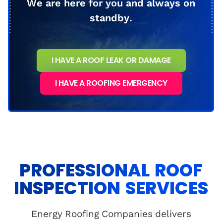
We are here for you and always on
standby.
I HAVE A ROOF LEAK OR DAMAGE
I HAVE A ROOFING EMERGENCY
PROFESSIONAL ROOF
INSPECTION SERVICES
Energy Roofing Companies delivers