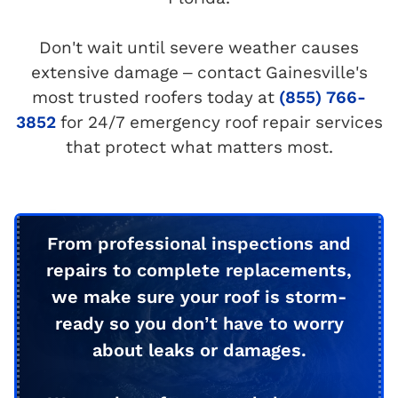
Don't wait until severe weather causes
extensive damage – contact Gainesville's
most trusted roofers today at
(855) 766-
3852
for 24/7 emergency roof repair services
that protect what matters most.
From professional inspections and
repairs to complete replacements,
we make sure your roof is storm-
ready so you don’t have to worry
about leaks or damages.