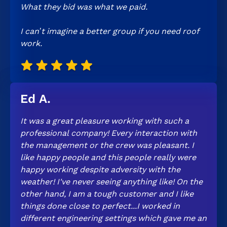
What they bid was what we paid.
I can’t imagine a better group if you need roof
work.
Ed A.
It was a great pleasure working with such a
professional company! Every interaction with
the management or the crew was pleasant. I
like happy people and this people really were
happy working despite adversity with the
weather! I've never seeing anything like! On the
other hand, I am a tough customer and I like
things done close to perfect...I worked in
different engineering settings which gave me an