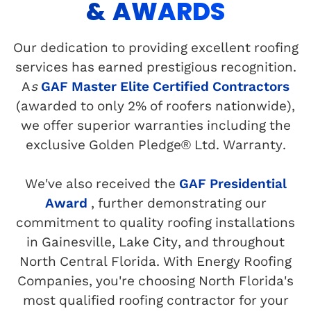
& AWARDS
Our dedication to providing excellent roofing
services has earned prestigious recognition.
A
s
GAF Master Elite Certified Contractors
(awarded to only 2% of roofers nationwide),
we offer superior warranties including the
exclusive Golden Pledge® Ltd. Warranty.
We've also received the
GAF Presidential
Award
, further demonstrating our
commitment to quality roofing installations
in Gainesville, Lake City, and throughout
North Central Florida. With Energy Roofing
Companies, you're choosing North Florida's
most qualified roofing contractor for your