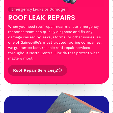
Emergency Leaks or Damage
ROOF LEAK REPAIRS
When you need roof repair near me, our emergency
response team can quickly diagnose and fix any
damage caused by leaks, storms, or other issues. As
one of Gainesville's most trusted roofing companies,
we guarantee fast, reliable roof repair services
throughout North Central Florida that protect what
matters most.
Roof Repair Services