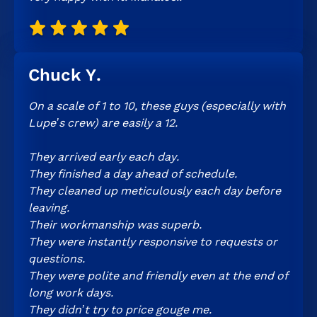
Chuck Y.
On a scale of 1 to 10, these guys (especially with
Lupe’s crew) are easily a 12.
They arrived early each day.
They finished a day ahead of schedule.
They cleaned up meticulously each day before
leaving.
Their workmanship was superb.
They were instantly responsive to requests or
questions.
They were polite and friendly even at the end of
long work days.
They didn’t try to price gouge me.