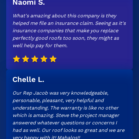
Naomi S.
What's amazing about this company is they
helped me file an insurance claim. Seeing as it's
insurance companies that make you replace
perfectly good roofs too soon, they might as
well help pay for them.
Chelle L.
Our Rep Jacob was very knowledgeable,
personable, pleasant, very helpful and
understanding. The warranty is like no other
which is amazing. Steve the project manager
answered whatever questions or concerns I
had as well. Our roof looks so great and we are
very happy with it! Mahalos!!