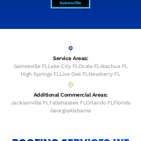
Service Areas:
Gainesville FL
Lake City FL
Ocala FL
Alachua FL
High Springs FL
Live Oak FL
Newberry FL
Additional Commercial Areas:
Jacksonville FL
Tallahassee FL
Orlando FL
Florida
Georgia
Alabama