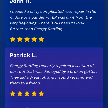
John H.
I needed a fairly complicated roof repair in the
middle of a pandemic. ER was on it from the
very beginning. There is NO need to look
further than Energy Roofing.
Patrick L.
Energy Roofing recently repaired a section of
our roof that was damaged by a broken gutter.
They did a great job and I would recommend
them to a friend.