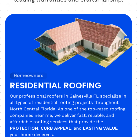
Homeowners
RESIDENTIAL ROOFING
Our professional roofers in Gainesville FL specialize in
all types of residential roofing projects throughout
North Central Florida. As one of the top-rated roofing
companies near me, we deliver fast, reliable, and
affordable roofing services that provide the
PROTECTION
,
CURB APPEAL
, and
LASTING VALUE
your home deserves.