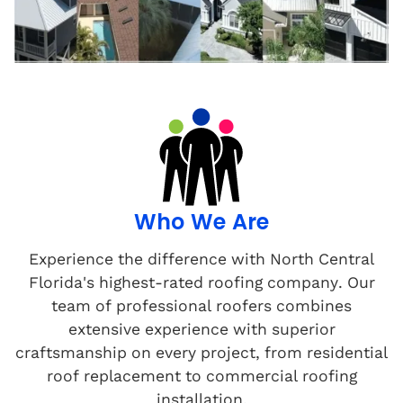
Who We Are
Experience the difference with North Central
Florida's highest-rated roofing company. Our
team of professional roofers combines
extensive experience with superior
craftsmanship on every project, from residential
roof replacement to commercial roofing
installation.