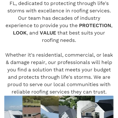
FL, dedicated to protecting through life's
storms with excellence in roofing services.
Our team has decades of industry
experience to provide you the
PROTECTION
,
LOOK
, and
VALUE
that best suits your
roofing needs.
Whether it's residential, commercial, or leak
& damage repair, our professionals will help
you find a solution that meets your budget
and protects through life's storms. We are
proud to serve our local communities with
reliable roofing services they can trust.