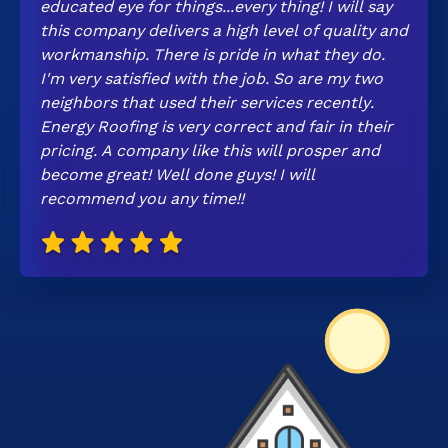
educated eye for things...every thing! I will say
this company delivers a high level of quality and
workmanship. There is pride in what they do.
I'm very satisfied with the job. So are my two
neighbors that used their services recently.
Energy Roofing is very correct and fair in their
pricing. A company like this will prosper and
become great! Well done guys! I will
recommend you any time!!