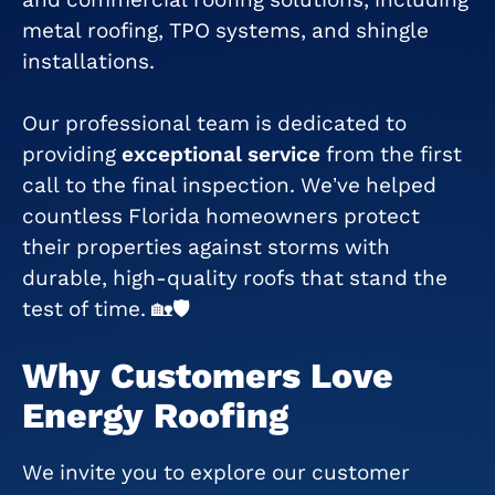
metal roofing, TPO systems, and shingle
installations.
Our professional team is dedicated to
providing
exceptional service
from the first
call to the final inspection. We’ve helped
countless Florida homeowners protect
their properties against storms with
durable, high-quality roofs that stand the
test of time. 🏡🛡
Why Customers Love
Energy Roofing
We invite you to explore our customer