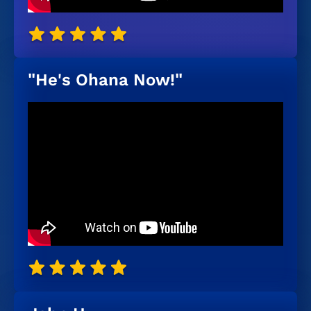
"He's Ohana Now!"