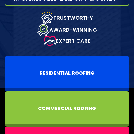
TRUSTWORTHY
AWARD-WINNING
EXPERT CARE
RESIDENTIAL ROOFING
COMMERCIAL ROOFING