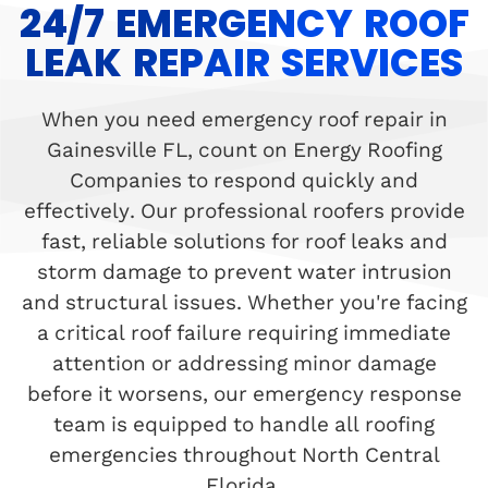
24/7 EMERGENCY ROOF
LEAK REPAIR SERVICES
When you need emergency roof repair in
Gainesville FL, count on Energy Roofing
Companies to respond quickly and
effectively. Our professional roofers provide
fast, reliable solutions for roof leaks and
storm damage to prevent water intrusion
and structural issues. Whether you're facing
a critical roof failure requiring immediate
attention or addressing minor damage
before it worsens, our emergency response
team is equipped to handle all roofing
emergencies throughout North Central
Florida.