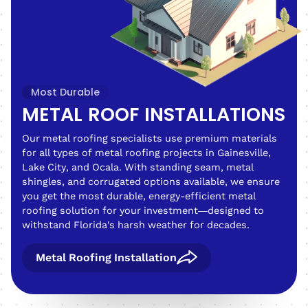
Most Durable
METAL ROOF INSTALLATIONS
Our metal roofing specialists use premium materials
for all types of metal roofing projects in Gainesville,
Lake City, and Ocala. With standing seam, metal
shingles, and corrugated options available, we ensure
you get the most durable, energy-efficient metal
roofing solution for your investment—designed to
withstand Florida's harsh weather for decades.
Metal Roofing Installation