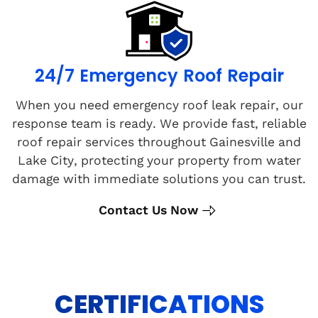
24/7 Emergency Roof Repair
When you need emergency roof leak repair, our
response team is ready. We provide fast, reliable
roof repair services throughout Gainesville and
Lake City, protecting your property from water
damage with immediate solutions you can trust.
Contact Us Now
CERTIFICATIONS