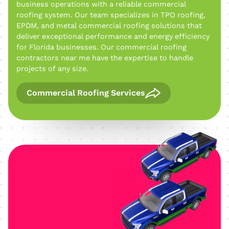
business operations with a reliable commercial
roofing system. Our team specializes in TPO roofing,
EPDM, and metal commercial roofing solutions that
deliver exceptional performance and energy efficiency
for Florida businesses. Our commercial roofing
contractors near me have the expertise to handle
projects of any size.
Commercial Roofing Services