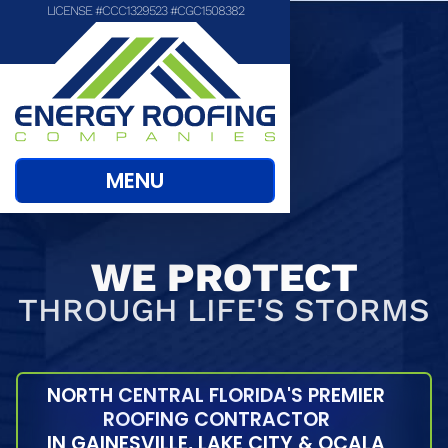
LICENSE #CCC1329523 #CGC1508382
MENU
WE PROTECT
THROUGH LIFE'S STORMS
NORTH CENTRAL FLORIDA'S PREMIER
ROOFING CONTRACTOR
IN GAINESVILLE, LAKE CITY & OCALA