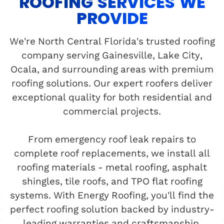
ROOFING SERVICES WE
PROVIDE
We're North Central Florida's trusted roofing
company serving Gainesville, Lake City,
Ocala, and surrounding areas with premium
roofing solutions. Our expert roofers deliver
exceptional quality for both residential and
commercial projects.
From emergency roof leak repairs to
complete roof replacements, we install all
roofing materials - metal roofing, asphalt
shingles, tile roofs, and TPO flat roofing
systems. With Energy Roofing, you'll find the
perfect roofing solution backed by industry-
leading warranties and craftsmanship.