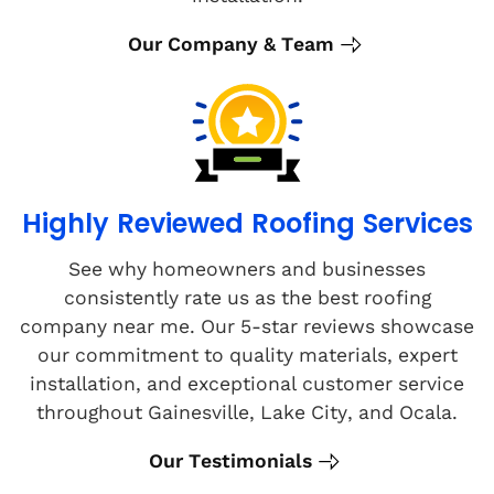
Our Company & Team
Highly Reviewed Roofing Services
See why homeowners and businesses
consistently rate us as the best roofing
company near me. Our 5-star reviews showcase
our commitment to quality materials, expert
installation, and exceptional customer service
throughout Gainesville, Lake City, and Ocala.
Our Testimonials