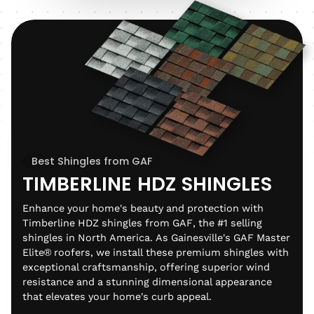
Best Shingles from GAF
TIMBERLINE HDZ SHINGLES
Enhance your home's beauty and protection with
Timberline HDZ shingles from GAF, the #1 selling
shingles in North America. As Gainesville's GAF Master
Elite® roofers, we install these premium shingles with
exceptional craftsmanship, offering superior wind
resistance and a stunning dimensional appearance
that elevates your home's curb appeal.