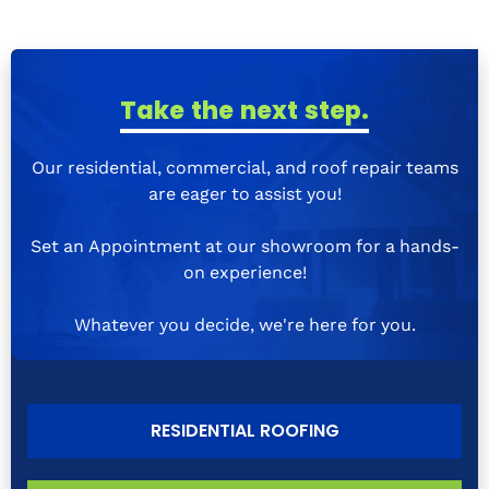
Take the next step.
Our residential, commercial, and roof repair teams
are eager to assist you!
Set an Appointment at our showroom for a hands-
on experience!
Whatever you decide, we're here for you.
RESIDENTIAL ROOFING