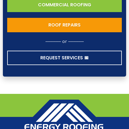
COMMERCIAL ROOFING
ROOF REPAIRS
–––––– or ––––––
REQUEST SERVICES 📅