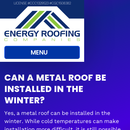
LICENSE #CCC1329523 #CGC1508382
MENU
CAN A METAL ROOF BE
INSTALLED IN THE
WINTER?
Yes, a metal roof can be installed in the
winter. While cold temperatures can make
installation more difficult, it is still possible