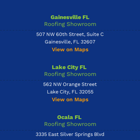
Gainesville FL
Roofing Showroom
507 NW 60th Street, Suite C
Gainesville, FL 32607
View on Maps
Lake City FL
Roofing Showroom
562 NW Orange Street
Lake City, FL 32055
View on Maps
Ocala FL
Roofing Showroom
3335 East Silver Springs Blvd