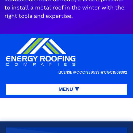
to install a metal roof in the winter with the
right tools and expertise.
Request a
FREE
roof inspection or
estimate
LICENSE #CCC1329523 #CGC1508382
REQUEST ROOFING SERVICES
👋
MENU
🔻