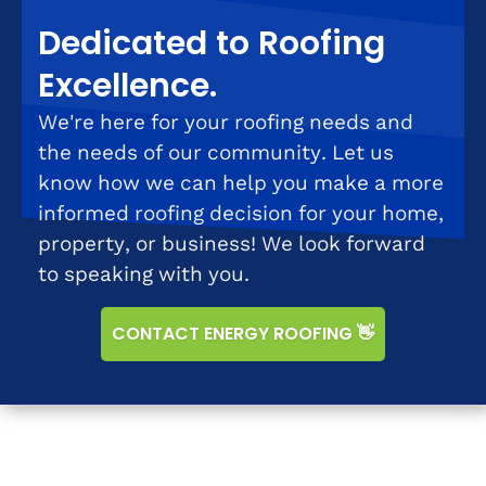
Dedicated to Roofing
Excellence.
We're here for your roofing needs and
the needs of our community. Let us
know how we can help you make a more
informed roofing decision for your home,
property, or business! We look forward
to speaking with you.
CONTACT ENERGY ROOFING 👋