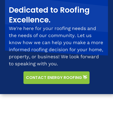
Dedicated to Roofing
Excellence.
We're here for your roofing needs and
the needs of our community. Let us
know how we can help you make a more
informed roofing decision for your home,
property, or business! We look forward
to speaking with you.
CONTACT ENERGY ROOFING 👋