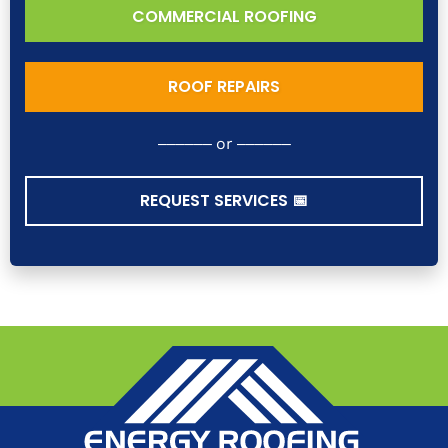
COMMERCIAL ROOFING
ROOF REPAIRS
–––––– or ––––––
REQUEST SERVICES 📅