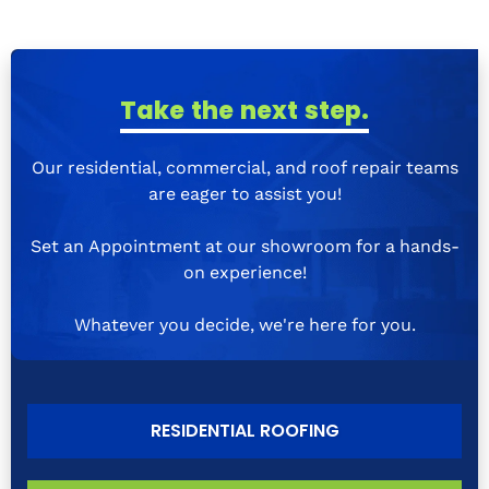
Take the next step.
Our residential, commercial, and roof repair teams
are eager to assist you!
Set an Appointment at our showroom for a hands-
on experience!
Whatever you decide, we're here for you.
RESIDENTIAL ROOFING