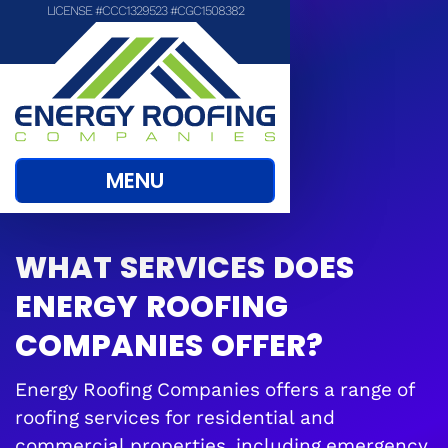
LICENSE #CCC1329523 #CGC1508382
MENU
WHAT SERVICES DOES
ENERGY ROOFING
COMPANIES OFFER?
Energy Roofing Companies offers a range of
roofing services for residential and
commercial properties, including emergency