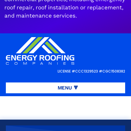
roof repair, roof installation or replacement,
and maintenance services.
Request a
FREE
roof inspection or
estimate
LICENSE #CCC1329523 #CGC1508382
REQUEST ROOFING SERVICES
👋
MENU
🔻