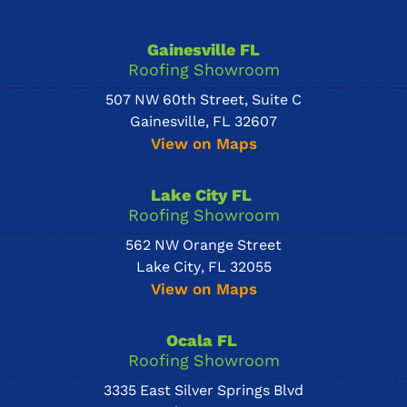
Gainesville FL
Roofing Showroom
507 NW 60th Street, Suite C
Gainesville, FL 32607
View on Maps
Lake City FL
Roofing Showroom
562 NW Orange Street
Lake City, FL 32055
View on Maps
Ocala FL
Roofing Showroom
3335 East Silver Springs Blvd