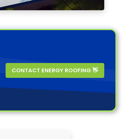
CONTACT ENERGY ROOFING 👋