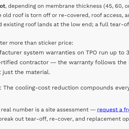
ot
, depending on membrane thickness (45, 60, or 
old roof is torn off or re-covered, roof access, 
 existing roof lands at the low end; a full tear-o
ter more than sticker price:
facturer system warranties on TPO run up to 
ertified contractor — the warranty follows the i
t just the material.
: The cooling-cost reduction compounds ever
a real number is a site assessment —
request a f
break out tear-off, re-cover, and replacement opt