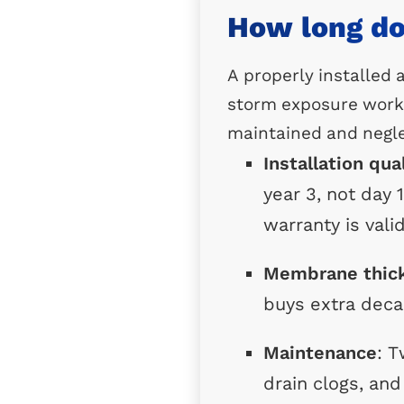
How long doe
A properly installed
storm exposure work 
maintained and negle
Installation qua
year 3, not day 
warranty is valid
Membrane thic
buys extra deca
Maintenance
: T
drain clogs, an