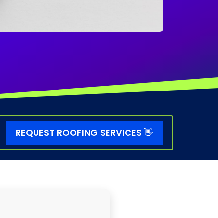
REQUEST ROOFING SERVICES
👋