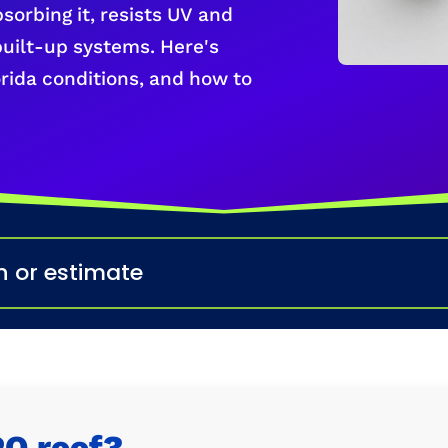
bsorbing it, resists UV and
built-up systems. Here's
lorida conditions, and how to
n or estimate
PO roof?