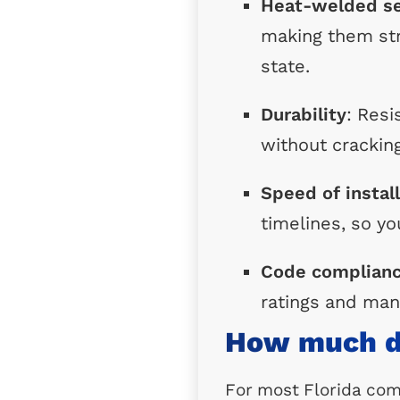
Heat-welded s
making them str
state.
Durability
: Res
without cracking
Speed of instal
timelines, so yo
Code complian
ratings and man
How much do
For most Florida comm