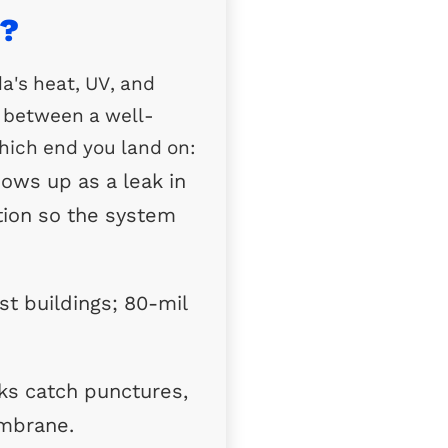
a?
da's heat, UV, and
d between a well-
hich end you land on:
hows up as a leak in
ation so the system
st buildings; 80-mil
ks catch punctures,
embrane.