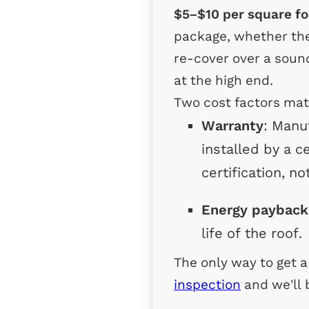
$5–$10 per square fo
package, whether the 
re-cover over a sound
at the high end.
Two cost factors mat
Warranty
: Manu
installed by a c
certification, no
Energy payback
life of the roof.
The only way to get 
inspection
and we'll 