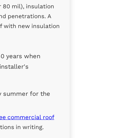
80 mil), insulation
and penetrations. A
ff with new insulation
30 years when
nstaller's
y summer for the
ree commercial roof
ions in writing.