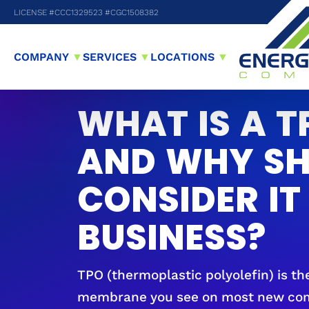
LICENSE #CCC1329523 #CGC1508382
COMPANY
▼
SERVICES
▼
LOCATIONS
▼
WHAT IS A T
AND WHY SH
CONSIDER IT
BUSINESS?
TPO (thermoplastic polyolefin) is th
membrane you see on most new comm