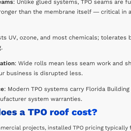
eams
: Unlike glued systems, TPO seams are fus
onger than the membrane itself — critical in 
ists UV, ozone, and most chemicals; tolerates
.
lation
: Wide rolls mean less seam work and sh
ur business is disrupted less.
ce
: Modern TPO systems carry Florida Building
ufacturer system warranties.
es a TPO roof cost?
ercial projects, installed TPO pricing typically f