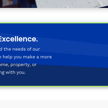
Excellence.
d the needs of our
n help you make a more
ome, property, or
ng with you.