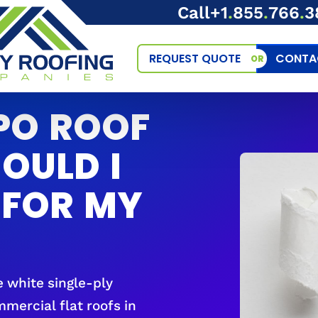
Call
+1
.
855
.
766
.
3
REQUEST QUOTE
CONTA
OR
PO ROOF
OULD I
 FOR MY
e white single-ply
ercial flat roofs in