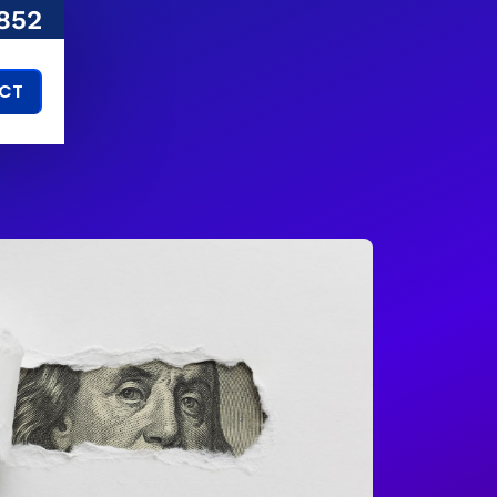
852
CT