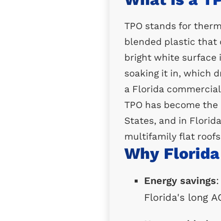
TPO stands for therm
blended plastic that 
bright white surface i
soaking it in, which
a Florida commercial 
TPO has become the m
States, and in Florida
multifamily flat roofs
Why Florida
Energy savings
:
Florida's long 