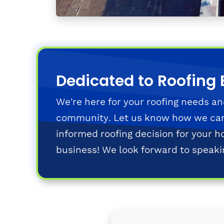
Dedicated to Roofing 
We're here for your roofing needs an
community. Let us know how we ca
informed roofing decision for your h
business! We look forward to speaki