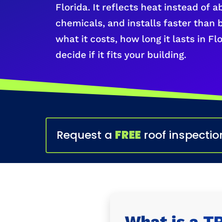
Florida. It reflects heat instead of a
chemicals, and installs faster than 
what it costs, how long it lasts in F
decide if it fits your building.
Request a
FREE
roof inspectio
What is a T