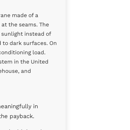
rane made of a
r at the seams. The
s sunlight instead of
 to dark surfaces. On
conditioning load.
stem in the United
arehouse, and
eaningfully in
 the payback.