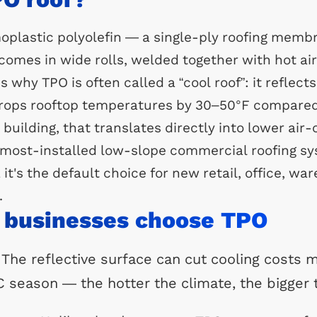
oplastic polyolefin — a single-ply roofing memb
comes in wide rolls, welded together with hot ai
s why TPO is often called a “cool roof”: it reflect
 drops rooftop temperatures by 30–50°F compared
building, that translates directly into lower air-
ost-installed low-slope commercial roofing sy
 it's the default choice for new retail, office, w
.
 businesses choose TPO
 The reflective surface can cut cooling costs m
AC season — the hotter the climate, the bigger