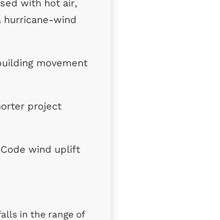
ed with hot air,
a hurricane-wind
 building movement
orter project
 Code wind uplift
alls in the range of