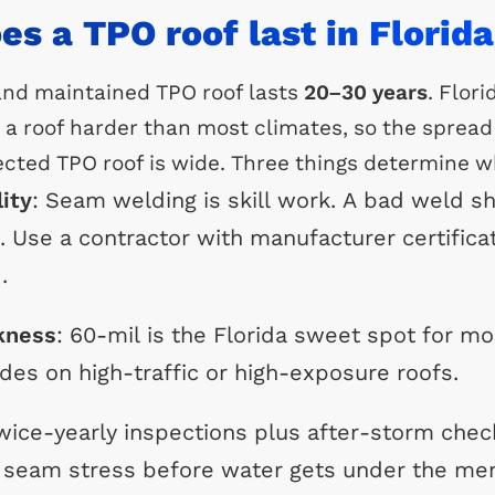
s a TPO roof last in Florid
 and maintained TPO roof lasts
20–30 years
. Flori
a roof harder than most climates, so the sprea
cted TPO roof is wide. Three things determine w
lity
: Seam welding is skill work. A bad weld s
1. Use a contractor with manufacturer certific
.
kness
: 60-mil is the Florida sweet spot for mo
des on high-traffic or high-exposure roofs.
wice-yearly inspections plus after-storm chec
d seam stress before water gets under the m