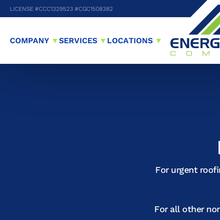
LICENSE #CCC1329523 #CGC1508382
COMPANY
▼
SERVICES
▼
LOCATIONS
▼
For urgent roof
For all other no