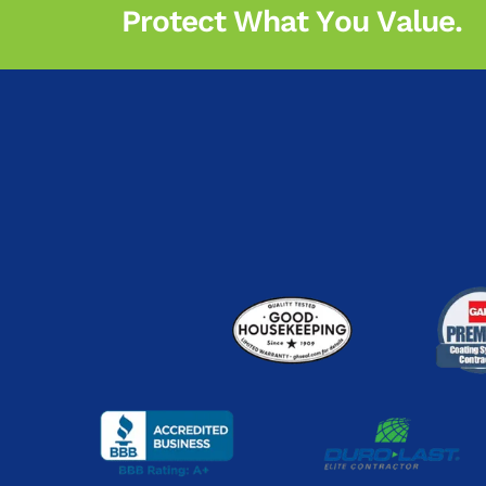
Protect What You Value.