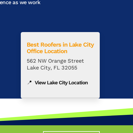
ience as we work
Best Roofers in
Lake City
Office Location
562 NW Orange Street
Lake City, FL 32055
📍
View Lake City Location