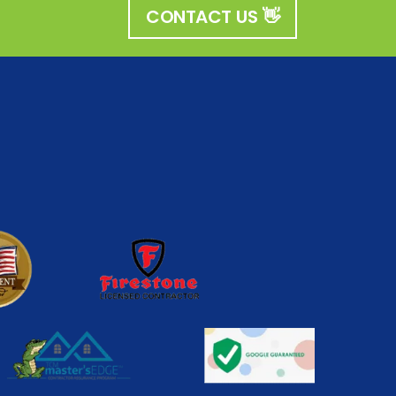
CONTACT US 👋