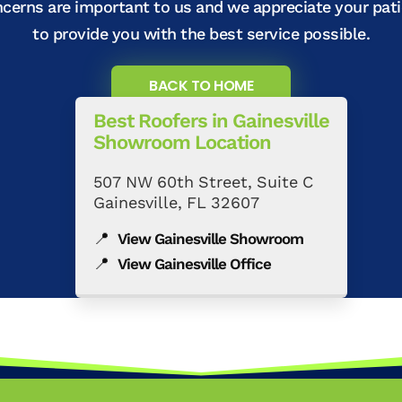
ncerns are important to us and we appreciate your pat
to provide you with the best service possible.
BACK TO HOME
Best Roofers in Gainesville
Showroom Location
507 NW 60th Street, Suite C
Gainesville, FL 32607
📍
View Gainesville Showroom
📍
View Gainesville Office