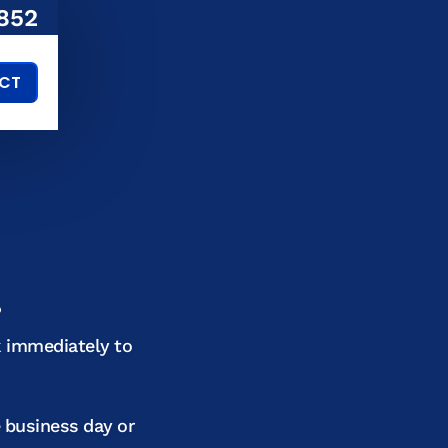
852
CT
!
k immediately to
e business day or