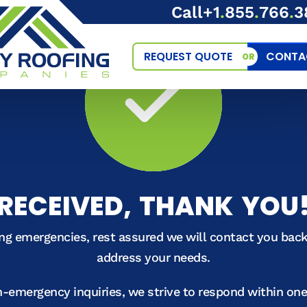
Call
+1
.
855
.
766
.
3
REQUEST QUOTE
CONTA
OR
RECEIVED, THANK YOU
ing emergencies, rest assured we will contact you bac
address your needs.
n-emergency inquiries, we strive to respond within on