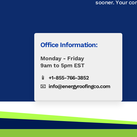
sooner. Your co
Office Information:
Monday - Friday
9am to 5pm EST
📱
+1-855-766-3852
📧
info@energyroofingco.com