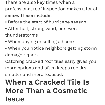
There are also key times when a
professional roof inspection makes a lot of
sense. These include:
• Before the start of hurricane season
• After hail, strong wind, or severe
thunderstorms
• When buying or selling a home
• When you notice neighbors getting storm
damage repairs
Catching cracked roof tiles early gives you
more options and often keeps repairs
smaller and more focused.
When a Cracked Tile Is
More Than a Cosmetic
Issue