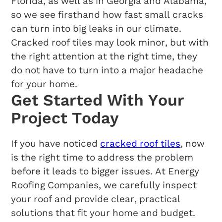
Florida, as well as in Georgia and Alabama,
so we see firsthand how fast small cracks
can turn into big leaks in our climate.
Cracked roof tiles may look minor, but with
the right attention at the right time, they
do not have to turn into a major headache
for your home.
Get Started With Your
Project Today
If you have noticed
cracked roof tiles
, now
is the right time to address the problem
before it leads to bigger issues. At Energy
Roofing Companies, we carefully inspect
your roof and provide clear, practical
solutions that fit your home and budget.