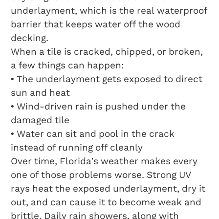
underlayment, which is the real waterproof
barrier that keeps water off the wood
decking.
When a tile is cracked, chipped, or broken,
a few things can happen:
• The underlayment gets exposed to direct
sun and heat
• Wind-driven rain is pushed under the
damaged tile
• Water can sit and pool in the crack
instead of running off cleanly
Over time, Florida’s weather makes every
one of those problems worse. Strong UV
rays heat the exposed underlayment, dry it
out, and can cause it to become weak and
brittle. Daily rain showers, along with