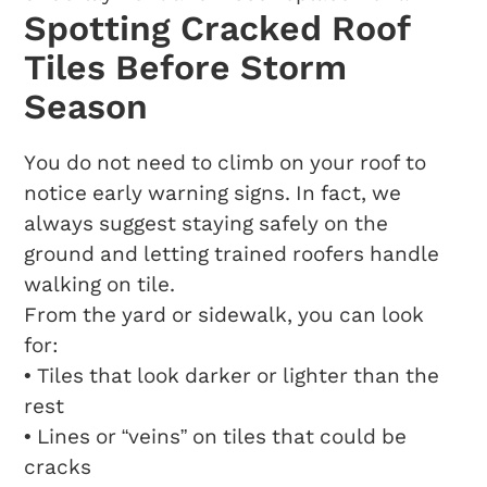
Spotting Cracked Roof
Tiles Before Storm
Season
You do not need to climb on your roof to
notice early warning signs. In fact, we
always suggest staying safely on the
ground and letting trained roofers handle
walking on tile.
From the yard or sidewalk, you can look
for:
• Tiles that look darker or lighter than the
rest
• Lines or “veins” on tiles that could be
cracks