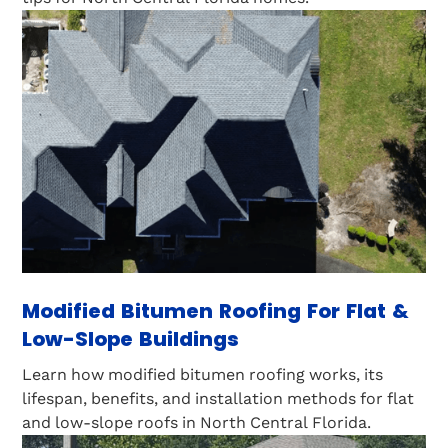
Modified Bitumen Roofing For Flat &
Low-Slope Buildings
Learn how modified bitumen roofing works, its
lifespan, benefits, and installation methods for flat
and low-slope roofs in North Central Florida.