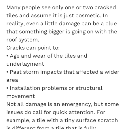
Many people see only one or two cracked
tiles and assume it is just cosmetic. In
reality, even a little damage can be a clue
that something bigger is going on with the
roof system.
Cracks can point to:
• Age and wear of the tiles and
underlayment
• Past storm impacts that affected a wider
area
• Installation problems or structural
movement
Not all damage is an emergency, but some
issues do call for quick attention. For
example, a tile with a tiny surface scratch
is different from a tile that is fully