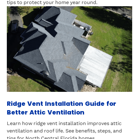
tips to protect your home year round.
Ridge Vent Installation Guide for
Better Attic Ventilation
Learn how ridge vent installation improves attic
ventilation and roof life. See benefits, steps, and
tips for North Central Florida homes.