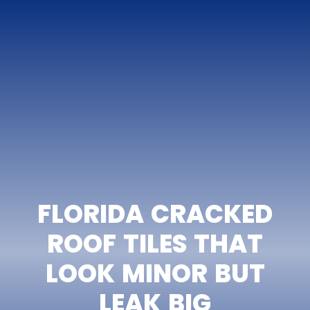
FLORIDA CRACKED
ROOF TILES THAT
LOOK MINOR BUT
LEAK BIG