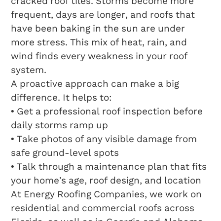
cracked roof tiles. Storms become more
frequent, days are longer, and roofs that
have been baking in the sun are under
more stress. This mix of heat, rain, and
wind finds every weakness in your roof
system.
A proactive approach can make a big
difference. It helps to:
• Get a professional roof inspection before
daily storms ramp up
• Take photos of any visible damage from
safe ground-level spots
• Talk through a maintenance plan that fits
your home’s age, roof design, and location
At Energy Roofing Companies, we work on
residential and commercial roofs across