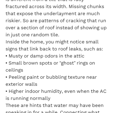
fractured across its width. Missing chunks
that expose the underlayment are much
riskier. So are patterns of cracking that run
over a section of roof instead of showing up
in just one random tile.
Inside the home, you might notice small
signs that link back to roof leaks, such as:
• Musty or damp odors in the attic
• Small brown spots or “ghost” rings on
ceilings
• Peeling paint or bubbling texture near
exterior walls
• Higher indoor humidity, even when the AC
is running normally
These are hints that water may have been
sneaking in for a while. Connecting what