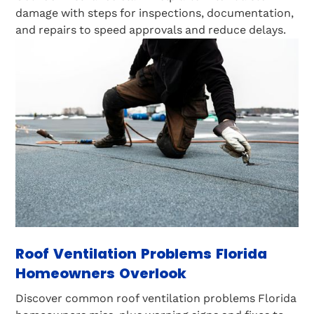
damage with steps for inspections, documentation,
and repairs to speed approvals and reduce delays.
Roof Ventilation Problems Florida
Homeowners Overlook
Discover common roof ventilation problems Florida