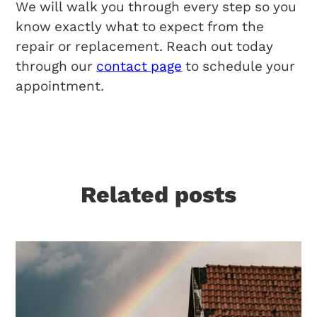
We will walk you through every step so you
know exactly what to expect from the
repair or replacement. Reach out today
through our
contact page
to schedule your
appointment.
Related posts