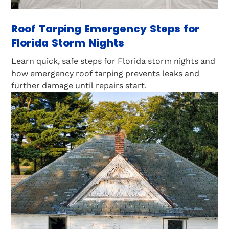
Roof Tarping Emergency Steps for
Florida Storm Nights
Learn quick, safe steps for Florida storm nights and
how emergency roof tarping prevents leaks and
further damage until repairs start.