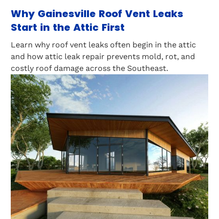
Why Gainesville Roof Vent Leaks
Start in the Attic First
Learn why roof vent leaks often begin in the attic
and how attic leak repair prevents mold, rot, and
costly roof damage across the Southeast.