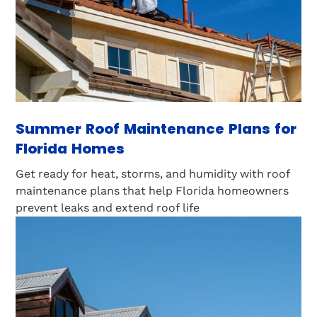
Summer Roof Maintenance Plans for
Florida Homes
Get ready for heat, storms, and humidity with roof
maintenance plans that help Florida homeowners
prevent leaks and extend roof life