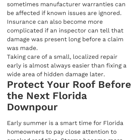
sometimes manufacturer warranties can
be affected if known issues are ignored.
Insurance can also become more
complicated if an inspector can tell that
damage was present long before a claim
was made.
Taking care of a small, localized repair
early is almost always easier than fixing a
wide area of hidden damage later.
Protect Your Roof Before
the Next Florida
Downpour
Early summer is a smart time for Florida
homeowners to pay close attention to