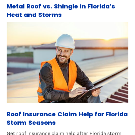
Metal Roof vs. Shingle in Florida’s
Heat and Storms
Roof Insurance Claim Help for Florida
Storm Seasons
Get roof insurance claim help after Florida storm