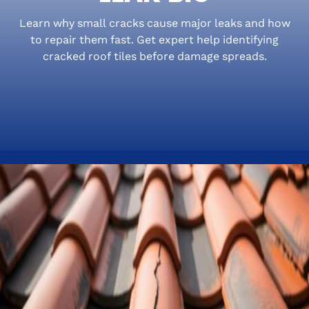
Learn why small cracks cause major leaks and how
to repair them fast. Get expert help identifying
cracked roof tiles before damage spreads.
Small Cracked Roof Tiles,
Big Florida Headaches