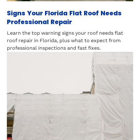
Signs Your Florida Flat Roof Needs
Professional Repair
Learn the top warning signs your roof needs flat
roof repair in Florida, plus what to expect from
professional inspections and fast fixes.