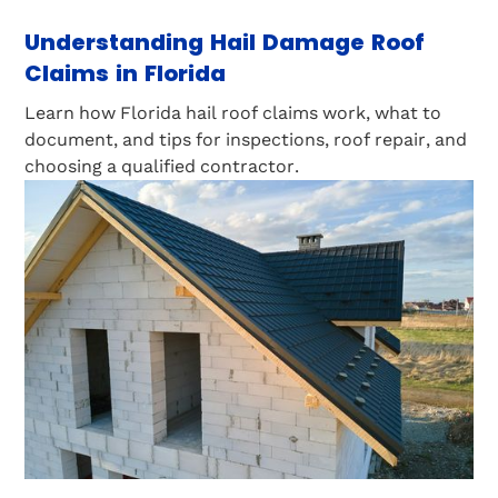
Understanding Hail Damage Roof
Claims in Florida
Learn how Florida hail roof claims work, what to
document, and tips for inspections, roof repair, and
choosing a qualified contractor.