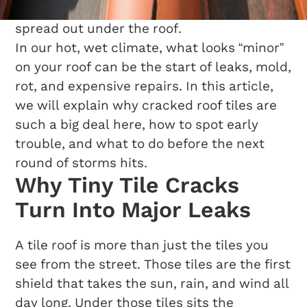
on the ceiling, the damage is already
spread out under the roof.
In our hot, wet climate, what looks “minor”
on your roof can be the start of leaks, mold,
rot, and expensive repairs. In this article,
we will explain why cracked roof tiles are
such a big deal here, how to spot early
trouble, and what to do before the next
round of storms hits.
Why Tiny Tile Cracks
Turn Into Major Leaks
A tile roof is more than just the tiles you
see from the street. Those tiles are the first
shield that takes the sun, rain, and wind all
day long. Under those tiles sits the