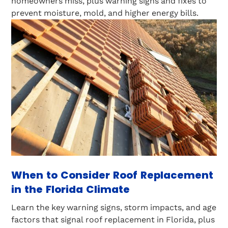
homeowners miss, plus warning signs and fixes to
prevent moisture, mold, and higher energy bills.
When to Consider Roof Replacement
in the Florida Climate
Learn the key warning signs, storm impacts, and age
factors that signal roof replacement in Florida, plus