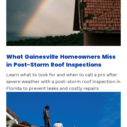
What Gainesville Homeowners Miss
in Post-Storm Roof Inspections
Learn what to look for and when to call a pro after
severe weather with a post-storm roof inspection in
Florida to prevent leaks and costly repairs