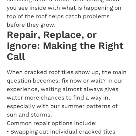
you see inside with what is happening on
top of the roof helps catch problems
before they grow.
Repair, Replace, or
Ignore: Making the Right
Call
When cracked roof tiles show up, the main
question becomes: fix now or wait? In our
experience, waiting almost always gives
water more chances to find a way in,
especially with our summer patterns of
sun and storms.
Common repair options include:
• Swapping out individual cracked tiles