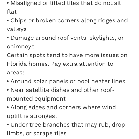
• Misaligned or lifted tiles that do not sit
flat
• Chips or broken corners along ridges and
valleys
• Damage around roof vents, skylights, or
chimneys
Certain spots tend to have more issues on
Florida homes. Pay extra attention to
areas:
• Around solar panels or pool heater lines
• Near satellite dishes and other roof-
mounted equipment
• Along edges and corners where wind
uplift is strongest
• Under tree branches that may rub, drop
limbs, or scrape tiles