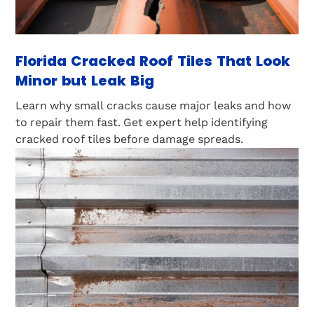
Florida Cracked Roof Tiles That Look
Minor but Leak Big
Learn why small cracks cause major leaks and how
to repair them fast. Get expert help identifying
cracked roof tiles before damage spreads.