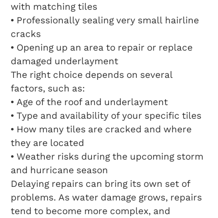
with matching tiles
• Professionally sealing very small hairline
cracks
• Opening up an area to repair or replace
damaged underlayment
The right choice depends on several
factors, such as:
• Age of the roof and underlayment
• Type and availability of your specific tiles
• How many tiles are cracked and where
they are located
• Weather risks during the upcoming storm
and hurricane season
Delaying repairs can bring its own set of
problems. As water damage grows, repairs
tend to become more complex, and