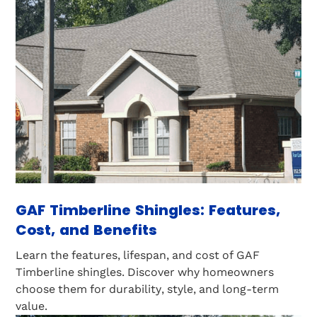
GAF Timberline Shingles: Features,
Cost, and Benefits
Learn the features, lifespan, and cost of GAF
Timberline shingles. Discover why homeowners
choose them for durability, style, and long-term
value.