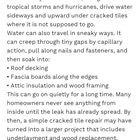
tropical storms and hurricanes, drive water
sideways and upward under cracked tiles
where it is not supposed to go.
Water can also travel in sneaky ways. It
can creep through tiny gaps by capillary
action, pull along nails and fasteners, and
then soak into:
• Roof decking
• Fascia boards along the edges
• Attic insulation and wood framing
This can go on quietly for a long time. Many
homeowners never see anything from
inside until the leak has already spread. By
then, a simple cracked tile repair may have
turned into a larger project that includes
underlayment and wood replacement.