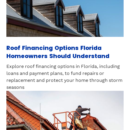
Roof Financing Options Florida
Homeowners Should Understand
Explore roof financing options in Florida, including
loans and payment plans, to fund repairs or
replacement and protect your home through storm
seasons