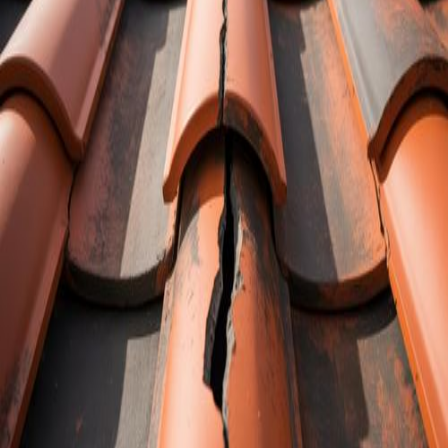
Cracked roof tiles can look small and
harmless, especially from the yard. Many
homeowners see a few hairline lines or
chipped corners and shrug them off as “no
big deal.” In Florida, that choice can come
back in a very bad way once the summer
rains and storms roll through.
We hear about this all the time. A
homeowner notices a couple of cracked
tiles a few months before storm season
and decides to wait. Then the daily
downpours and a tropical system roll in.
Water slips through those tiny openings,
soaks the underlayment, and slowly makes
its way inside. By the time stains show up