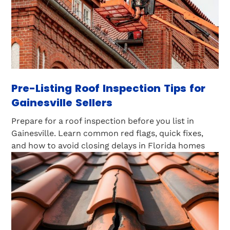
Pre-Listing Roof Inspection Tips for
Gainesville Sellers
Prepare for a roof inspection before you list in
Gainesville. Learn common red flags, quick fixes,
and how to avoid closing delays in Florida homes