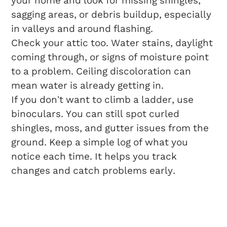
your home and look for missing shingles,
sagging areas, or debris buildup, especially
in valleys and around flashing.
Check your attic too. Water stains, daylight
coming through, or signs of moisture point
to a problem. Ceiling discoloration can
mean water is already getting in.
If you don’t want to climb a ladder, use
binoculars. You can still spot curled
shingles, moss, and gutter issues from the
ground. Keep a simple log of what you
notice each time. It helps you track
changes and catch problems early.
Proactive
Maintenance