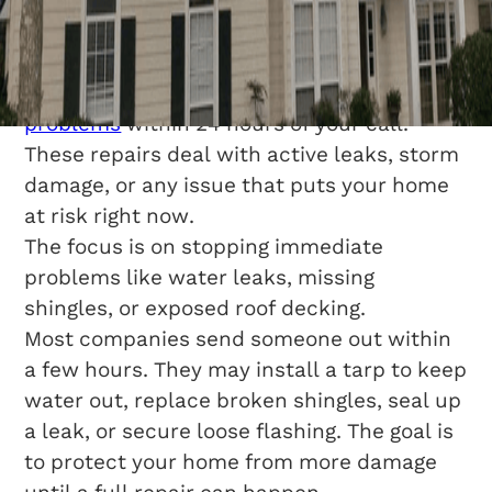
Repair?
Same-day roof repair
means someone
comes out and
fixes urgent roofing
problems
within 24 hours of your call.
These repairs deal with active leaks, storm
damage, or any issue that puts your home
at risk right now.
The focus is on stopping immediate
problems like water leaks, missing
shingles, or exposed roof decking.
Most companies send someone out within
a few hours. They may install a tarp to keep
water out, replace broken shingles, seal up
a leak, or secure loose flashing. The goal is
to protect your home from more damage