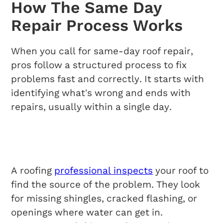
How The Same Day
Repair Process Works
When you call for same-day roof repair,
pros follow a structured process to fix
problems fast and correctly. It starts with
identifying what’s wrong and ends with
repairs, usually within a single day.
Initial Assessment
Procedures
A roofing
professional inspects
your roof to
find the source of the problem. They look
for missing shingles, cracked flashing, or
openings where water can get in.