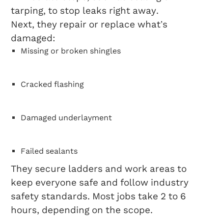
tarping, to stop leaks right away.
Next, they repair or replace what’s
damaged:
Missing or broken shingles
Cracked flashing
Damaged underlayment
Failed sealants
They secure ladders and work areas to
keep everyone safe and follow industry
safety standards. Most jobs take 2 to 6
hours, depending on the scope.