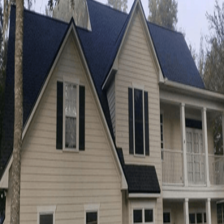
urgent in a single afternoon. When water
starts coming in, you need
same-day roof
repair
to stop the leak before it spreads.
That’s where
Energy Roofing Companies
comes in, with
24/7/365 emergency roof
leak help
when you can’t wait for a normal
schedule. Fast action helps protect your
ceilings, insulation, and belongings from
avoidable damage.
Below, you’ll learn
what counts as an
emergency
, what to expect during a same-
day visit, and how to choose a contractor
who can respond quickly and stand behind
the work.
What Is Same Day Roof