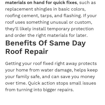
materials on hand for quick fixes
, such as
replacement shingles in basic colors,
roofing cement, tarps, and flashing. If your
roof uses something unusual or custom,
they’ll likely install temporary protection
and order the right materials for later.
Benefits Of Same Day
Roof Repair
Getting your roof fixed right away protects
your home from water damage, helps keep
your family safe, and can save you money
over time. Quick action stops small issues
from turning into bigger repairs.
Preventing Further