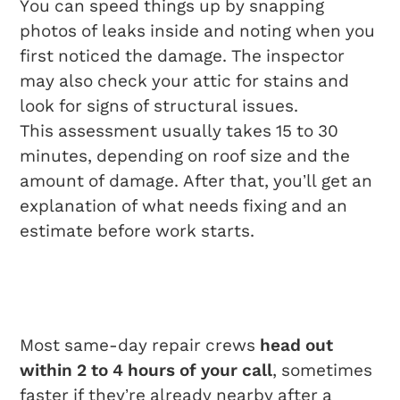
You can speed things up by snapping
photos of leaks inside and noting when you
first noticed the damage. The inspector
may also check your attic for stains and
look for signs of structural issues.
This assessment usually takes 15 to 30
minutes, depending on roof size and the
amount of damage. After that, you’ll get an
explanation of what needs fixing and an
estimate before work starts.
Rapid Response And
Scheduling
Most same-day repair crews
head out
within 2 to 4 hours of your call
, sometimes
faster if they’re already nearby after a