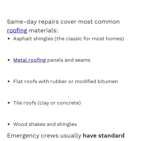
Roofing Types
Same-day repairs cover most common
roofing
materials:
Asphalt shingles (the classic for most homes)
Metal roofing
panels and seams
Flat roofs with rubber or modified bitumen
Tile roofs (clay or concrete)
Wood shakes and shingles
Emergency crews usually
have standard