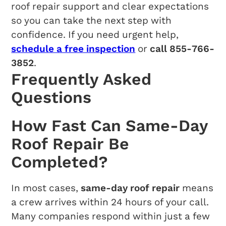
roof repair support and clear expectations
so you can take the next step with
confidence. If you need urgent help,
schedule a free inspection
or
call 855-766-
3852
.
Frequently Asked
Questions
How Fast Can Same-Day
Roof Repair Be
Completed?
In most cases,
same-day roof repair
means
a crew arrives within 24 hours of your call.
Many companies respond within just a few