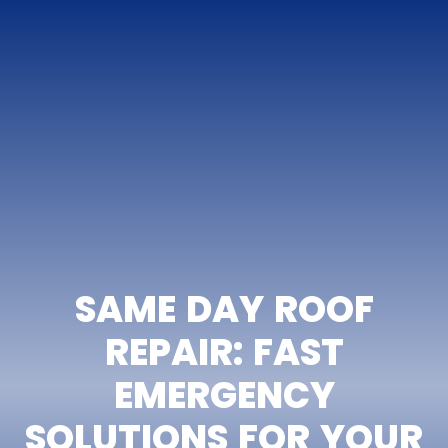
SAME DAY ROOF
REPAIR: FAST
EMERGENCY
SOLUTIONS FOR YOUR