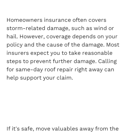
Repairs?
Homeowners insurance often covers
storm-related damage, such as wind or
hail. However, coverage depends on your
policy and the cause of the damage. Most
insurers expect you to take reasonable
steps to prevent further damage. Calling
for same-day roof repair right away can
help support your claim.
What Should I Do
While Waiting For The
Roofing Crew?
If it’s safe, move valuables away from the