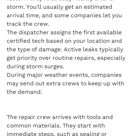
storm. You’ll usually get an estimated
arrival time, and some companies let you
track the crew.
The dispatcher assigns the first available
certified tech based on your location and
the type of damage. Active leaks typically
get priority over routine repairs, especially
during storm surges.
During major weather events, companies
may send out extra crews to keep up with
the demand.
On-Site Repair Steps
The repair crew arrives with tools and
common materials. They start with
immediate steps, such as sealing or