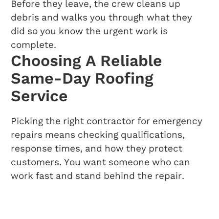
Before they leave, the crew cleans up
debris and walks you through what they
did so you know the urgent work is
complete.
Choosing A Reliable
Same-Day Roofing
Service
Picking the right contractor for emergency
repairs means checking qualifications,
response times, and how they protect
customers. You want someone who can
work fast and stand behind the repair.
What To Look For In A
Roofing Contractor