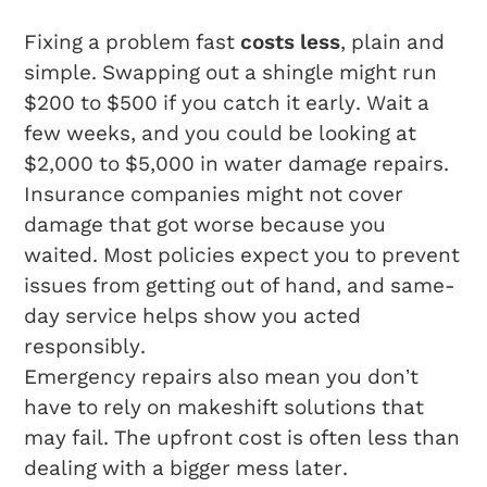
Fixing a problem fast
costs less
, plain and
simple. Swapping out a shingle might run
$200 to $500 if you catch it early. Wait a
few weeks, and you could be looking at
$2,000 to $5,000 in water damage repairs.
Insurance companies might not cover
damage that got worse because you
waited. Most policies expect you to prevent
issues from getting out of hand, and same-
day service helps show you acted
responsibly.
Emergency repairs also mean you don’t
have to rely on makeshift solutions that
may fail. The upfront cost is often less than
dealing with a bigger mess later.