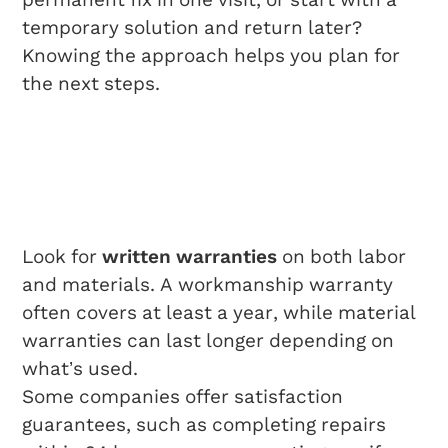
temporary solution and return later?
Knowing the approach helps you plan for
the next steps.
Understanding
Warranties And
Guarantees
Look for
written warranties
on both labor
and materials. A workmanship warranty
often covers at least a year, while material
warranties can last longer depending on
what’s used.
Some companies offer satisfaction
guarantees, such as completing repairs