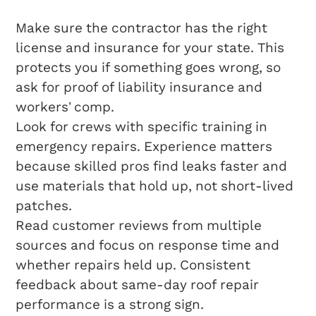
Make sure the contractor has the right
license and insurance for your state. This
protects you if something goes wrong, so
ask for proof of liability insurance and
workers’ comp.
Look for crews with specific training in
emergency repairs. Experience matters
because skilled pros find leaks faster and
use materials that hold up, not short-lived
patches.
Read customer reviews from multiple
sources and focus on response time and
whether repairs held up. Consistent
feedback about same-day roof repair
performance is a strong sign.