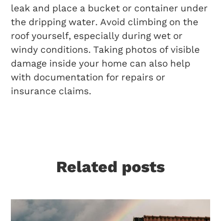
leak and place a bucket or container under
the dripping water. Avoid climbing on the
roof yourself, especially during wet or
windy conditions. Taking photos of visible
damage inside your home can also help
with documentation for repairs or
insurance claims.
Related posts