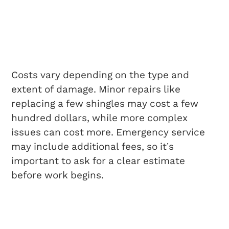
How Much Does
Same-Day Roof Repair
Cost?
Costs vary depending on the type and
extent of damage. Minor repairs like
replacing a few shingles may cost a few
hundred dollars, while more complex
issues can cost more. Emergency service
may include additional fees, so it’s
important to ask for a clear estimate
before work begins.
Will Insurance Cover
Emergency Roof