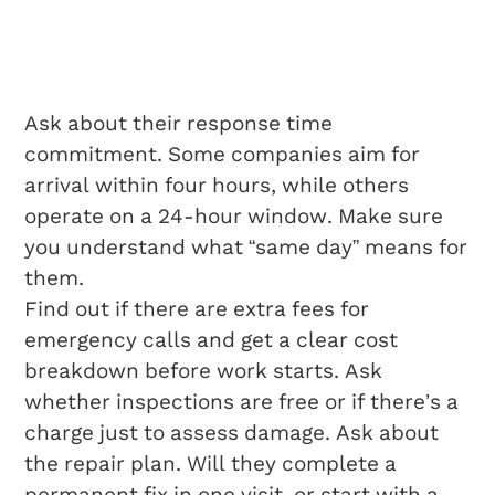
Questions To Ask
Before Hiring
Ask about their response time
commitment. Some companies aim for
arrival within four hours, while others
operate on a 24-hour window. Make sure
you understand what “same day” means for
them.
Find out if there are extra fees for
emergency calls and get a clear cost
breakdown before work starts. Ask
whether inspections are free or if there’s a
charge just to assess damage. Ask about
the repair plan. Will they complete a
permanent fix in one visit, or start with a