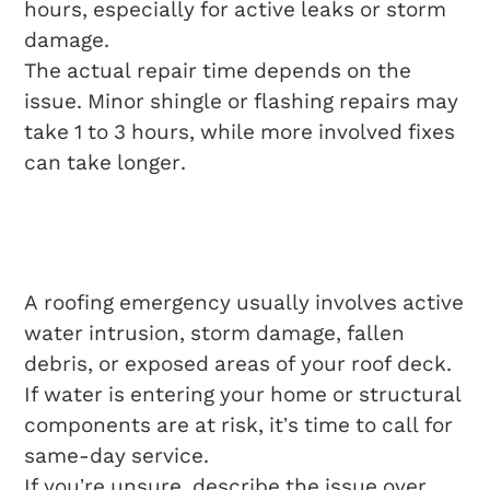
hours, especially for active leaks or storm
damage.
The actual repair time depends on the
issue. Minor shingle or flashing repairs may
take 1 to 3 hours, while more involved fixes
can take longer.
What Qualifies As A
Roofing Emergency?
A roofing emergency usually involves active
water intrusion, storm damage, fallen
debris, or exposed areas of your roof deck.
If water is entering your home or structural
components are at risk, it’s time to call for
same-day service.
If you’re unsure, describe the issue over