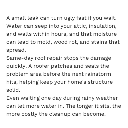
Damage
A small leak can turn ugly fast if you wait.
Water can seep into your attic, insulation,
and walls within hours, and that moisture
can lead to mold, wood rot, and stains that
spread.
Same-day roof repair stops the damage
quickly. A roofer patches and seals the
problem area before the next rainstorm
hits, helping keep your home’s structure
solid.
Even waiting one day during rainy weather
can let more water in. The longer it sits, the
more costly the cleanup can become.
Ensuring Home Safety