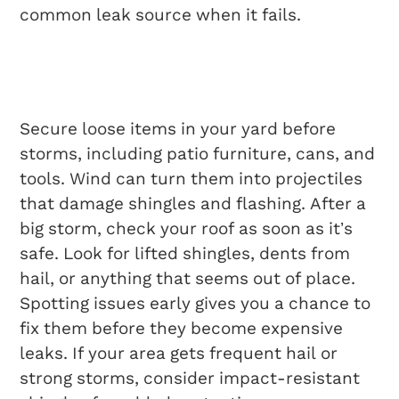
common leak source when it fails.
Dealing With Severe
Weather
Secure loose items in your yard before
storms, including patio furniture, cans, and
tools. Wind can turn them into projectiles
that damage shingles and flashing. After a
big storm, check your roof as soon as it’s
safe. Look for lifted shingles, dents from
hail, or anything that seems out of place.
Spotting issues early gives you a chance to
fix them before they become expensive
leaks. If your area gets frequent hail or
strong storms, consider impact-resistant