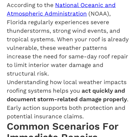
According to the
National Oceanic and
Atmospheric Administration
(NOAA),
Florida regularly experiences severe
thunderstorms, strong wind events, and
tropical systems. When your roof is already
vulnerable, these weather patterns
increase the need for same-day roof repair
to limit interior water damage and
structural risk.
Understanding how local weather impacts
roofing systems helps you
act quickly and
document storm-related damage properly
.
Early action supports both protection and
potential insurance claims.
Common Scenarios For