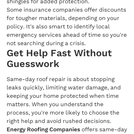
shingles for added protection.
Some insurance companies offer discounts
for tougher materials, depending on your
policy. It’s also smart to identify local
emergency services ahead of time so you’re
not searching during a crisis.
Get Help Fast Without
Guesswork
Same-day roof repair is about stopping
leaks quickly, limiting water damage, and
keeping your home protected when time
matters. When you understand the
process, you’re more likely to choose the
right help and avoid rushed decisions.
Energy Roofing Companies
offers same-day