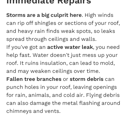
Immediate Repairs
Storms are a big culprit here
. High winds
can rip off shingles or sections of your roof,
and heavy rain finds weak spots, so leaks
spread through ceilings and walls.
If you’ve got an
active water leak
, you need
help fast. Water doesn’t just mess up your
roof. It ruins insulation, can lead to mold,
and may weaken ceilings over time.
Fallen tree branches
or
storm debris
can
punch holes in your roof, leaving openings
for rain, animals, and cold air. Flying debris
can also damage the metal flashing around
chimneys and vents.
Typical Materials And