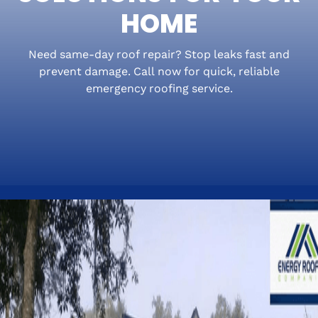
HOME
Need same-day roof repair? Stop leaks fast and
prevent damage. Call now for quick, reliable
emergency roofing service.
A roof problem can go from annoying to