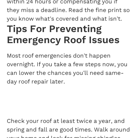
within 24 hours or compensating you if
they miss a deadline. Read the fine print so
you know what’s covered and what isn’t.
Tips For Preventing
Emergency Roof Issues
Most roof emergencies don’t happen
overnight. If you take a few steps now, you
can lower the chances you’ll need same-
day roof repair later.
Regular Inspection
Routines
Check your roof at least twice a year, and
spring and fall are good times. Walk around