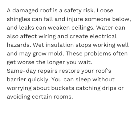
A damaged roof is a safety risk. Loose
shingles can fall and injure someone below,
and leaks can weaken ceilings. Water can
also affect wiring and create electrical
hazards. Wet insulation stops working well
and may grow mold. These problems often
get worse the longer you wait.
Same-day repairs restore your roof’s
barrier quickly. You can sleep without
worrying about buckets catching drips or
avoiding certain rooms.
Cost Savings
Compared To Delayed
Repairs