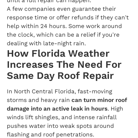
until a full repair can happen.
A few companies even guarantee their
response time or offer refunds if they can’t
help within 24 hours. Some work around
the clock, which can be a relief if you’re
dealing with late-night rain.
How Florida Weather
Increases The Need For
Same Day Roof Repair
In North Central Florida, fast-moving
storms and heavy rain
can turn minor roof
damage into an active leak in hours
. High
winds lift shingles, and intense rainfall
pushes water into weak spots around
flashing and roof penetrations.