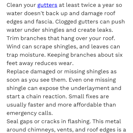
Clean your
gutters
at least twice a year so
water doesn’t back up and damage roof
edges and fascia. Clogged gutters can push
water under shingles and create leaks.
Trim branches that hang over your roof.
Wind can scrape shingles, and leaves can
trap moisture. Keeping branches about six
feet away reduces wear.
Replace damaged or missing shingles as
soon as you see them. Even one missing
shingle can expose the underlayment and
start a chain reaction. Small fixes are
usually faster and more affordable than
emergency calls.
Seal gaps or cracks in flashing. This metal
around chimneys, vents, and roof edges is a