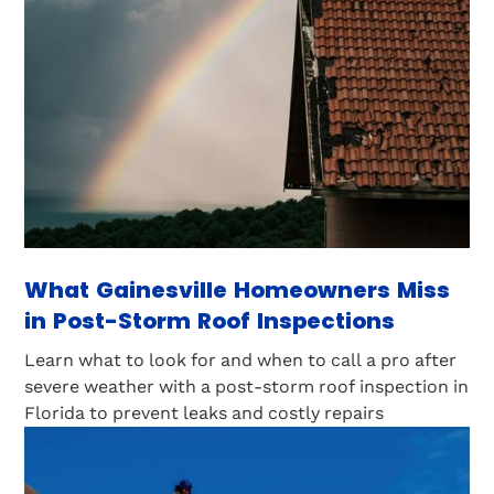
What Gainesville Homeowners Miss
in Post-Storm Roof Inspections
Learn what to look for and when to call a pro after
severe weather with a post-storm roof inspection in
Florida to prevent leaks and costly repairs