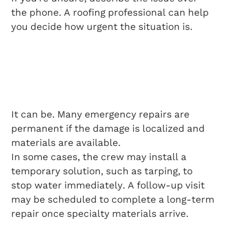
the phone. A roofing professional can help
you decide how urgent the situation is.
Is Same Day Roof
Repair A Permanent
Fix?
It can be. Many emergency repairs are
permanent if the damage is localized and
materials are available.
In some cases, the crew may install a
temporary solution, such as tarping, to
stop water immediately. A follow-up visit
may be scheduled to complete a long-term
repair once specialty materials arrive.